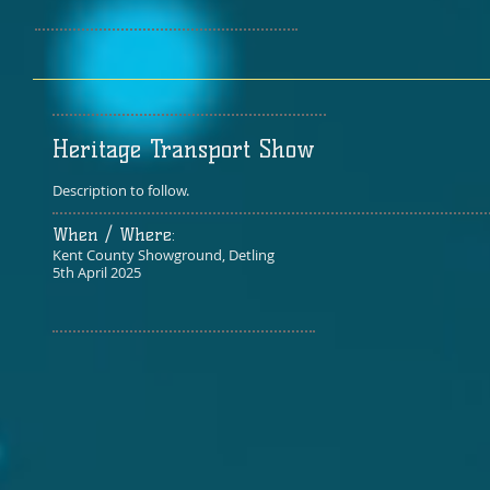
Heritage Transport Show
Description to follow.
When / Where:​
Kent County Showground, Detling​
5th April 2025