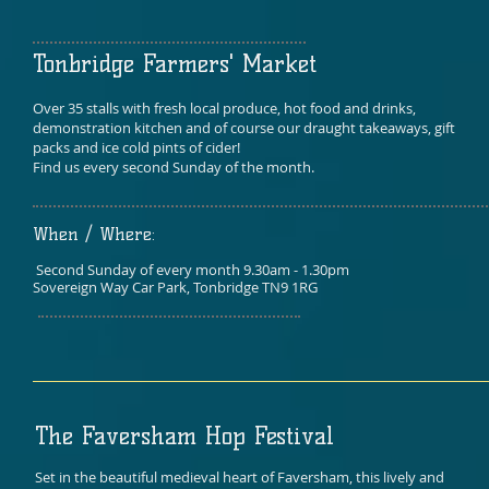
Tonbridge Farmers' Market
Over 35 stalls with fresh local produce, hot food and drinks,
demonstration kitchen and of course our draught takeaways, gift
packs and ice cold pints of cider!
Find us every second Sunday of the month.
When / Where:
Second Sunday of every month 9.30am - 1.30pm
Sovereign Way Car Park, Tonbridge TN9 1RG
The Faversham Hop Festival
Set in the beautiful medieval heart of Faversham, this lively and