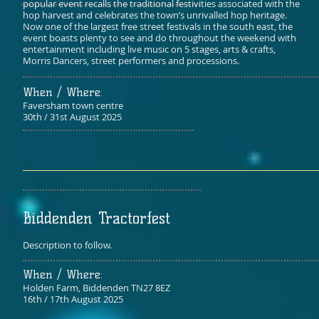
popular event recalls the traditional festivities associated with the
hop harvest and celebrates the town’s unrivalled hop heritage.
Now one of the largest free street festivals in the south east, the
event boasts plenty to see and do throughout the weekend with
entertainment including live music on 5 stages, arts & crafts,
Morris Dancers, street performers and processions.
When / Where:​
Faversham town centre
30th / 31st August 2025
Biddenden Tractorfest
Description to follow.
When / Where:​
​Holden Farm, Biddenden TN27 8EZ
16th / 17th August 2025