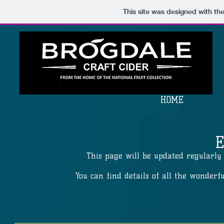
This site was designed with th
HOME
This page will be updated regularly 
You can find details of all the wonderf