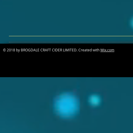
© 2018 by BROGDALE CRAFT CIDER LIMITED. Created with
Wix.com